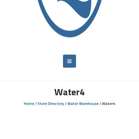
Water4
Home
/
Store Directory
/
Water Warehouse
/
Water4