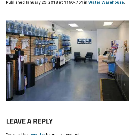
Published
January 29, 2018
at 1160×761 in
Water Warehouse
.
LEAVE A REPLY
You must be
logged in
to post a comment.