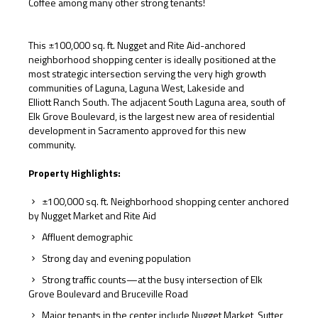
Coffee among many other strong tenants!
This ±100,000 sq. ft. Nugget and Rite Aid-anchored
neighborhood shopping center is ideally positioned at the
most strategic intersection serving the very high growth
communities of Laguna, Laguna West, Lakeside and
Elliott Ranch South. The adjacent South Laguna area, south of
Elk Grove Boulevard, is the largest new area of residential
development in Sacramento approved for this new
community.
Property Highlights:
±100,000 sq. ft. Neighborhood shopping center anchored
by Nugget Market and Rite Aid
Affluent demographic
Strong day and evening population
Strong traffic counts—at the busy intersection of Elk
Grove Boulevard and Bruceville Road
Major tenants in the center include Nugget Market, Sutter