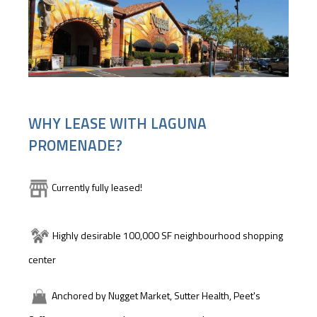
WHY LEASE WITH LAGUNA
PROMENADE?
Currently fully leased!
Highly desirable 100,000 SF neighbourhood shopping
center
Anchored by Nugget Market, Sutter Health, Peet's