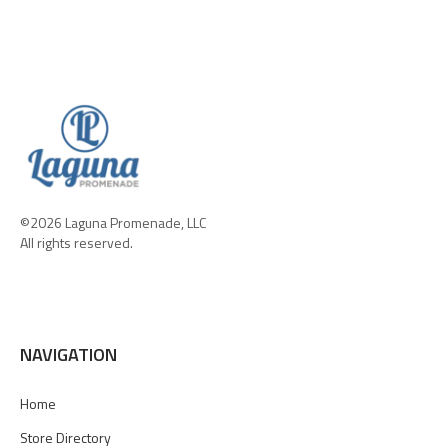
©2026 Laguna Promenade, LLC
All rights reserved.
NAVIGATION
Home
Store Directory