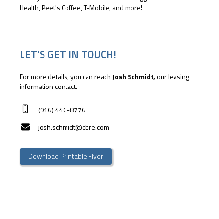
Health, Peet's Coffee, T-Mobile, and more!
LET'S GET IN TOUCH!
For more details, you can reach
Josh Schmidt,
our leasing
information contact.
(916) 446-8776
josh.schmidt@cbre.com
Download Printable Flyer