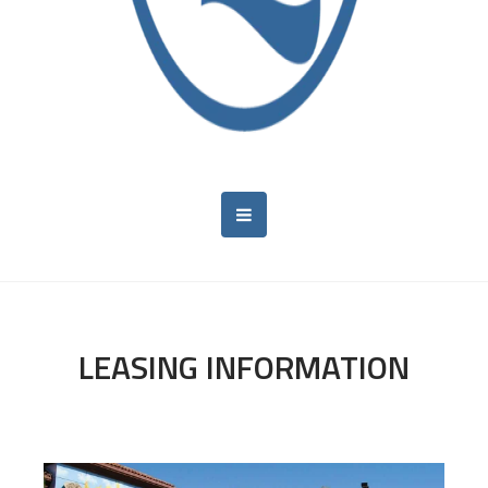
LEASING INFORMATION