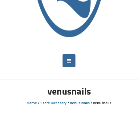
venusnails
Home
/
Store Directory
/
Venus Nails
/
venusnails