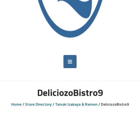
DeliciozoBistro9
Home
/
Store Directory
/
Tanuki Izakaya & Ramen
/
DeliciozoBistro9