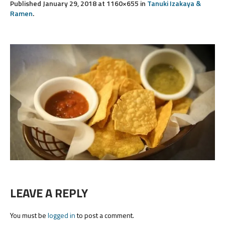
Published
January 29, 2018
at 1160×655 in
Tanuki Izakaya &
Ramen
.
LEAVE A REPLY
You must be
logged in
to post a comment.