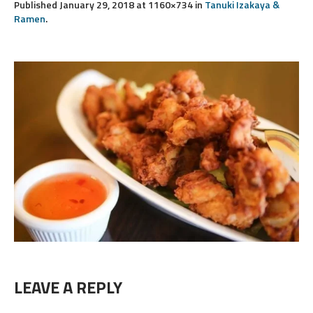
Published
January 29, 2018
at 1160×734 in
Tanuki Izakaya &
Ramen
.
LEAVE A REPLY