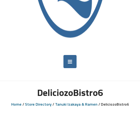
DeliciozoBistro6
Home
/
Store Directory
/
Tanuki Izakaya & Ramen
/
DeliciozoBistro6