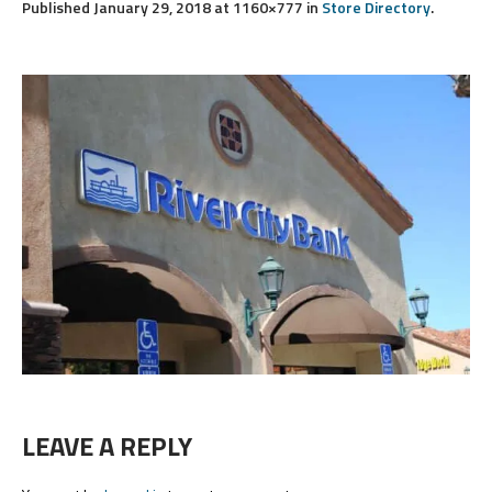
Published
January 29, 2018
at 1160×777 in
Store Directory
.
LEAVE A REPLY