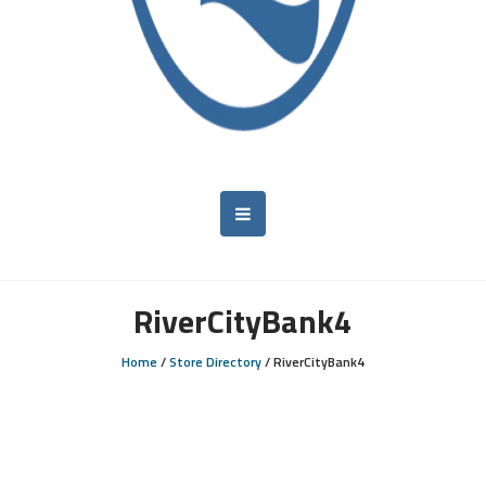
RiverCityBank4
Home
/
Store Directory
/
RiverCityBank4