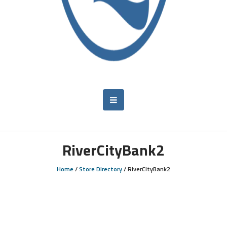
RiverCityBank2
Home
/
Store Directory
/
RiverCityBank2