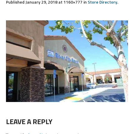
Published
January 29, 2018
at 1160×777 in
Store Directory
.
LEAVE A REPLY