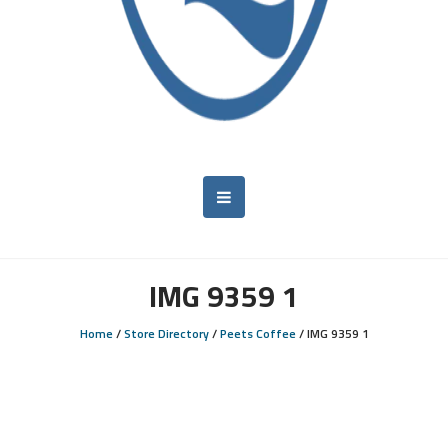
IMG 9359 1
Home
/
Store Directory
/
Peets Coffee
/
IMG 9359 1