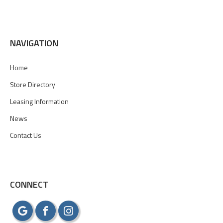
NAVIGATION
Home
Store Directory
Leasing Information
News
Contact Us
CONNECT