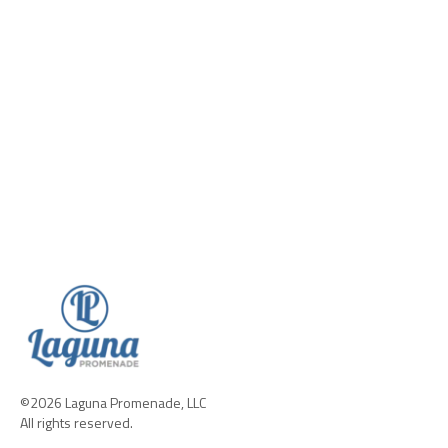
©2026 Laguna Promenade, LLC
All rights reserved.