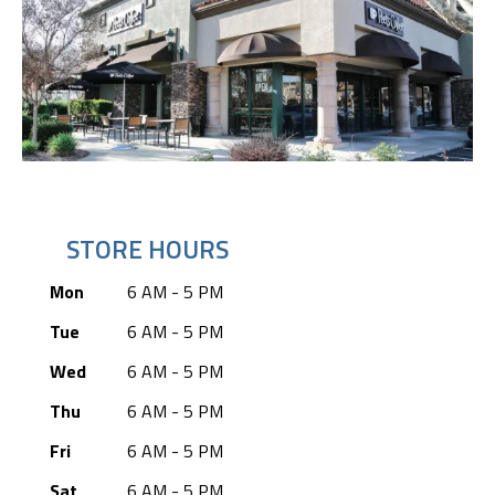
STORE HOURS
Mon
6 AM - 5 PM
Tue
6 AM - 5 PM
Wed
6 AM - 5 PM
Thu
6 AM - 5 PM
Fri
6 AM - 5 PM
Sat
6 AM - 5 PM