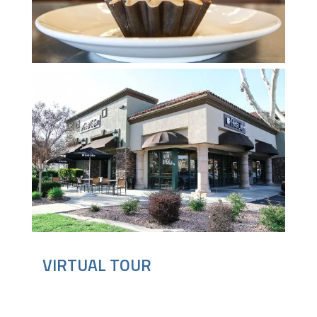
VIRTUAL TOUR