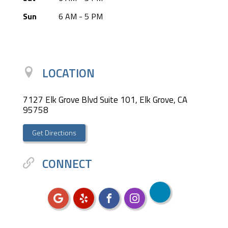
Sun
6 AM - 5 PM
LOCATION
7127 Elk Grove Blvd Suite 101, Elk Grove, CA
95758
Get Directions
CONNECT