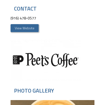
CONTACT
(916) 478-0577
View Website
PHOTO GALLERY