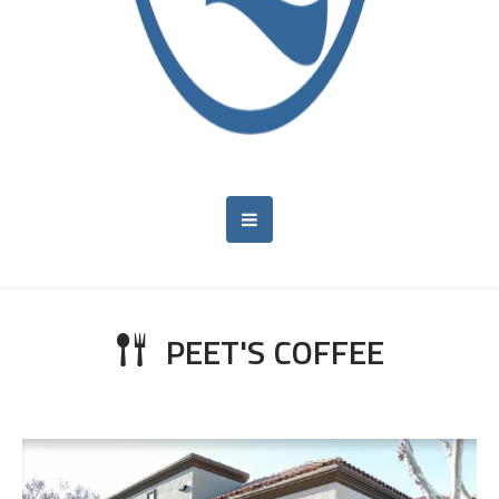
PEET'S COFFEE