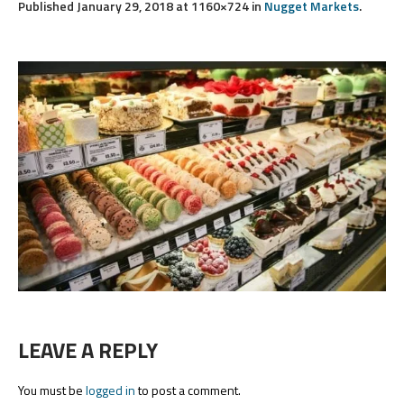
Published
January 29, 2018
at 1160×724 in
Nugget Markets
.
LEAVE A REPLY
You must be
logged in
to post a comment.