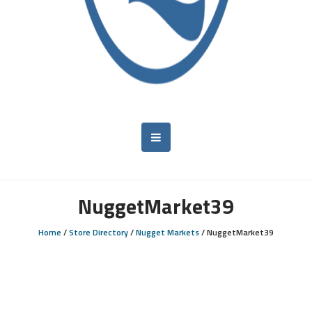
NuggetMarket39
Home
/
Store Directory
/
Nugget Markets
/
NuggetMarket39