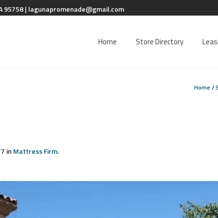
A 95758 |
lagunapromenade@gmail.com
Home
Store Directory
Leas
Home
/
7 in
Mattress Firm
.