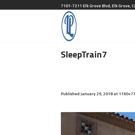
7101-7211 Elk Grove Blvd, Elk Grove, C
SleepTrain7
Published
January 29, 2018
at 1160×77