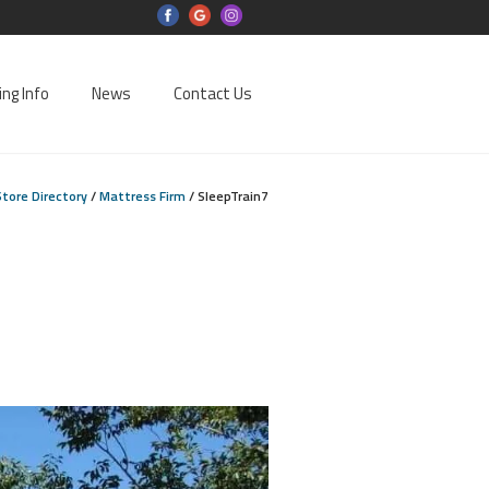
ing Info
News
Contact Us
Store Directory
/
Mattress Firm
/
SleepTrain7