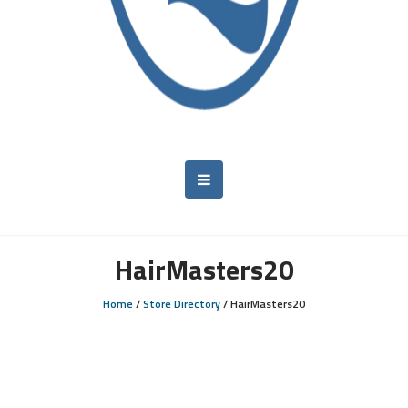
HairMasters20
Home
/
Store Directory
/
HairMasters20