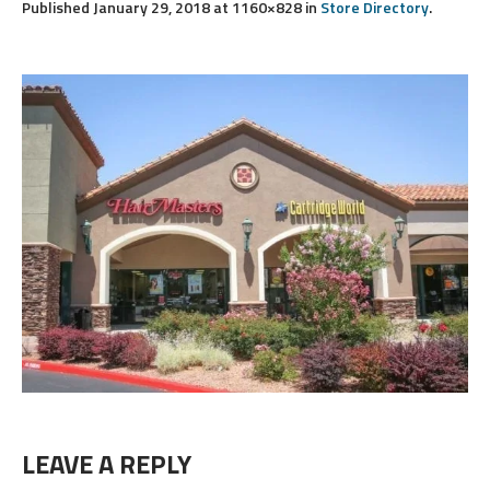
Published
January 29, 2018
at 1160×828 in
Store Directory
.
LEAVE A REPLY