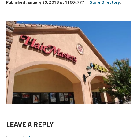
Published
January 29, 2018
at 1160×777 in
Store Directory
.
LEAVE A REPLY