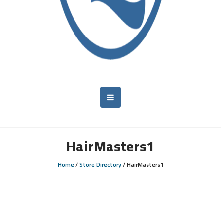
HairMasters1
Home
/
Store Directory
/
HairMasters1