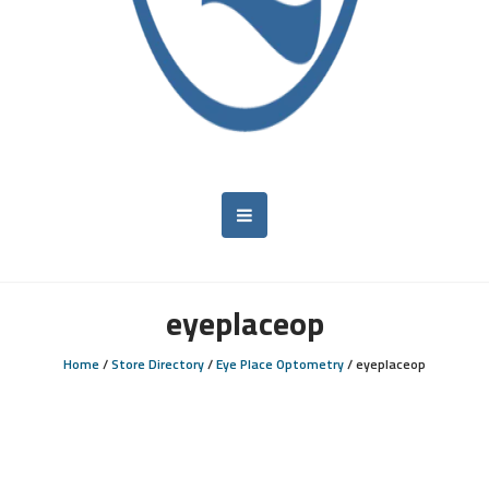
eyeplaceop
Home
/
Store Directory
/
Eye Place Optometry
/
eyeplaceop