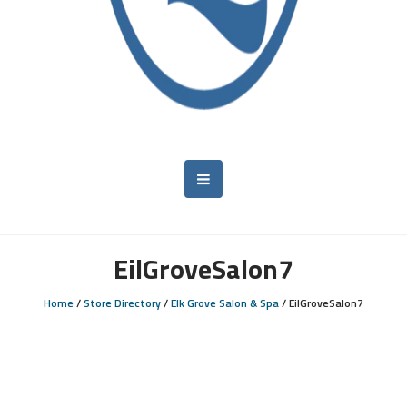
EilGroveSalon7
Home
/
Store Directory
/
Elk Grove Salon & Spa
/
EilGroveSalon7