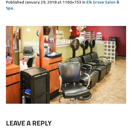
Published
January 29, 2018
at 1160×753 in
Elk Grove Salon &
Spa
.
LEAVE A REPLY