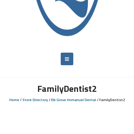
FamilyDentist2
Home
/
Store Directory
/
Elk Grove Immanuel Dental
/
FamilyDentist2