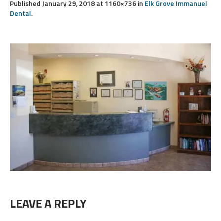
Published
January 29, 2018
at 1160×736 in
Elk Grove Immanuel
Dental
.
LEAVE A REPLY