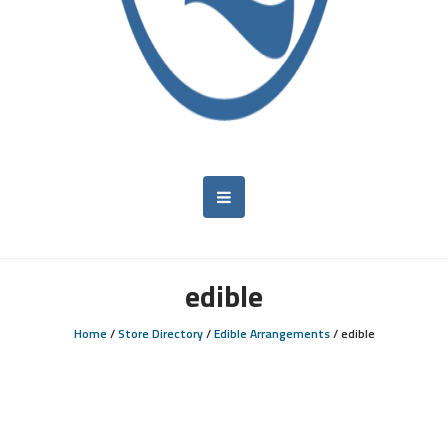
edible
Home
/
Store Directory
/
Edible Arrangements
/
edible