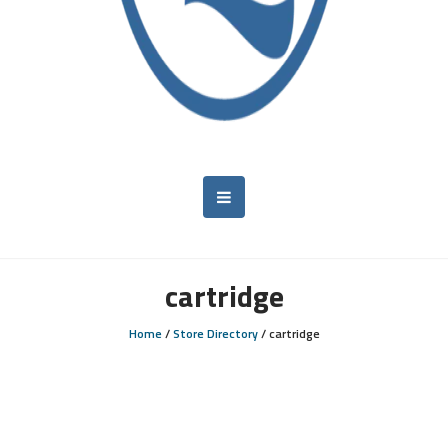
cartridge
Home
/
Store Directory
/
cartridge