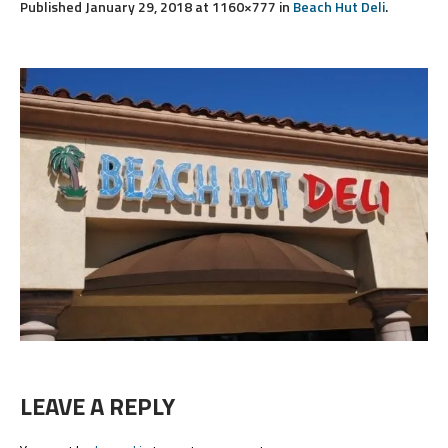
Published
January 29, 2018
at 1160×777 in
Beach Hut Deli
.
LEAVE A REPLY