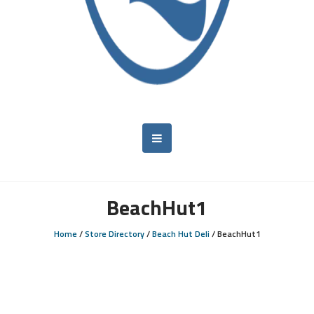
BeachHut1
Home
/
Store Directory
/
Beach Hut Deli
/
BeachHut1