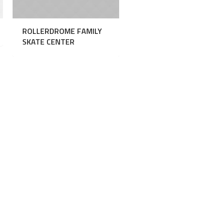
ROLLERDROME FAMILY
SKATE CENTER