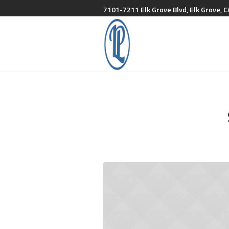
7101-7211 Elk Grove Blvd, Elk Grove, C