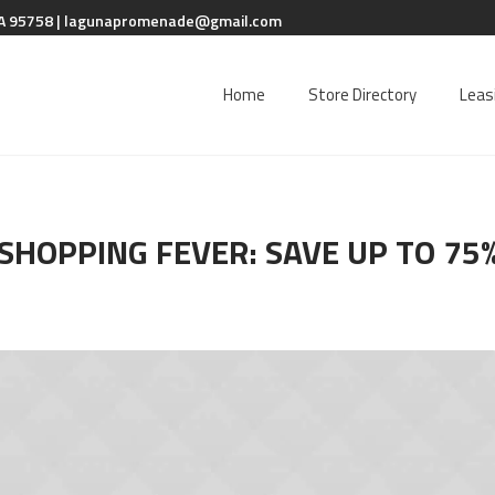
A 95758 |
lagunapromenade@gmail.com
Home
Store Directory
Leas
SHOPPING FEVER: SAVE UP TO 75