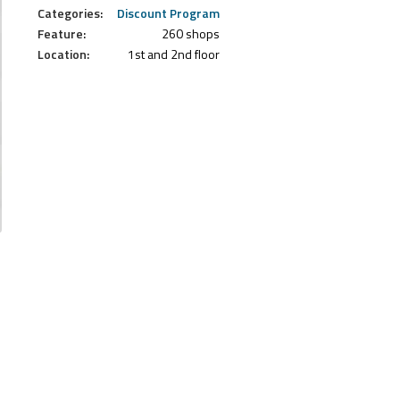
Categories:
Discount Program
Feature:
260 shops
Location:
1st and 2nd floor
.