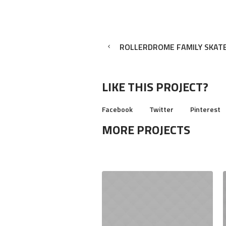
ROLLERDROME FAMILY SKAT
LIKE THIS PROJECT?
Facebook
Twitter
Pinterest
MORE PROJECTS