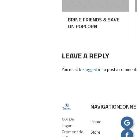
BRING FRIENDS & SAVE
ON POPCORN
LEAVE A REPLY
You must be
logged in
to post a comment
NAVIGATION
CONNE
©2026
Home
Laguna
Promenade,
Store