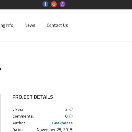
ing Info
News
Contact Us
%
PROJECT DETAILS
Likes:
2
Comments:
0
Author:
Geekbears
Date:
November 25, 2015