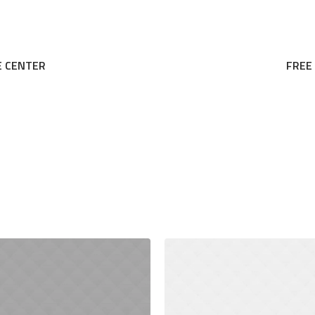
E CENTER
FREE