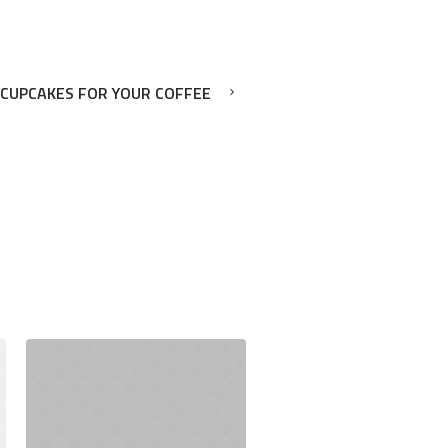
 CUPCAKES FOR YOUR COFFEE