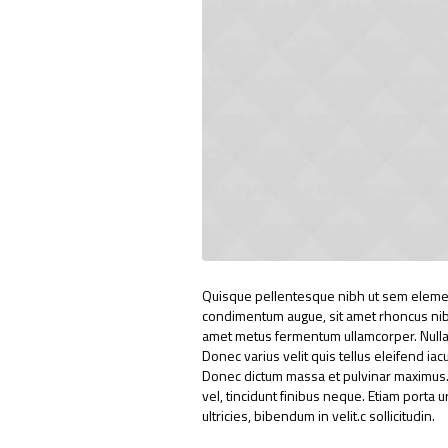
Quisque pellentesque nibh ut sem elemen
condimentum augue, sit amet rhoncus nibh 
amet metus fermentum ullamcorper. Nullam 
Donec varius velit quis tellus eleifend ia
Donec dictum massa et pulvinar maximus. N
vel, tincidunt finibus neque. Etiam porta 
ultricies, bibendum in velit.c sollicitudin.