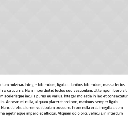
tum pulvinar. Integer bibendum, ligula a dapibus bibendum, massa lectus
arcu ut urna. Nam imperdiet id lectus sed vestibulum. Ut tempor libero sit
scelerisque iaculis purus eu varius. Integer molestie in leo et consectetur
culis. Aenean mi nulla, aliquam placerat orci non, maximus semper ligula.
unc ut felis a lorem vestibulum posuere. Proin nulla erat, fringilla a sem
urna eget neque imperdiet efficitur. Aliquam odio orci, vehicula in interdum