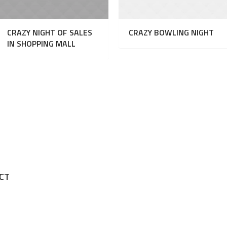
CRAZY NIGHT OF SALES
CRAZY BOWLING NIGHT
IN SHOPPING MALL
.
CT