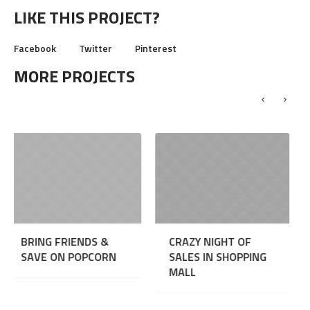
LIKE THIS PROJECT?
Facebook
Twitter
Pinterest
MORE PROJECTS
ENDS &
CRAZY NIGHT OF
CRAZY BOWLI
OPCORN
SALES IN SHOPPING
NIGHT
MALL