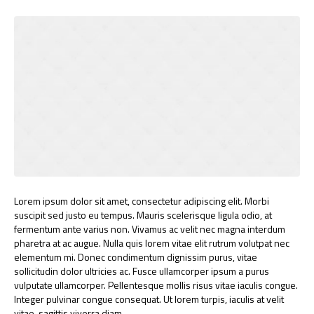
Lorem ipsum dolor sit amet, consectetur adipiscing elit. Morbi
suscipit sed justo eu tempus. Mauris scelerisque ligula odio, at
fermentum ante varius non. Vivamus ac velit nec magna interdum
pharetra at ac augue. Nulla quis lorem vitae elit rutrum volutpat nec
elementum mi. Donec condimentum dignissim purus, vitae
sollicitudin dolor ultricies ac. Fusce ullamcorper ipsum a purus
vulputate ullamcorper. Pellentesque mollis risus vitae iaculis congue.
Integer pulvinar congue consequat. Ut lorem turpis, iaculis at velit
vitae, sagittis viverra diam.