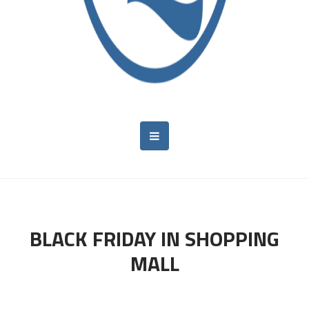
BLACK FRIDAY IN SHOPPING
MALL