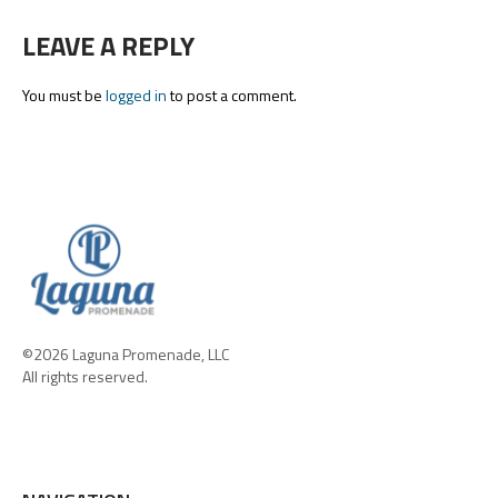
LEAVE A REPLY
You must be
logged in
to post a comment.
©2026 Laguna Promenade, LLC
All rights reserved.