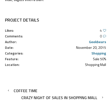
PROJECT DETAILS
Likes:
4
Comments:
0
Author:
Geekbears
Date:
November 20, 2015
Categories:
Shopping
Feature:
Sale 50%
Location:
Shopping Mall
COFFEE TIME
CRAZY NIGHT OF SALES IN SHOPPING MALL