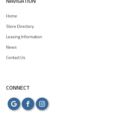
NAVIGATION
Home
Store Directory
Leasing Information
News
Contact Us
CONNECT