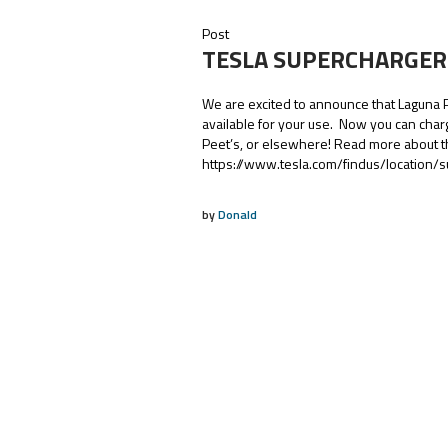
Post
TESLA SUPERCHARGER
We are excited to announce that Laguna
available for your use. Now you can char
Peet’s, or elsewhere! Read more about t
https://www.tesla.com/findus/location
by
Donald