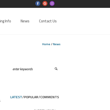
ing Info
News
Contact Us
Home
/
News
LATEST
POPULAR
COMMENTS
6