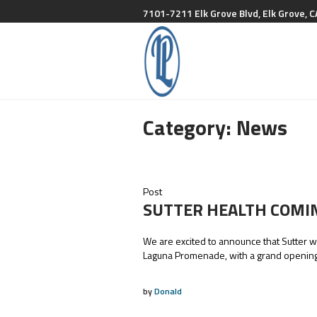
7101-7211 Elk Grove Blvd, Elk Grove, C
Category:
News
Post
SUTTER HEALTH COMI
We are excited to announce that Sutter wi
Laguna Promenade, with a grand opening
by
Donald