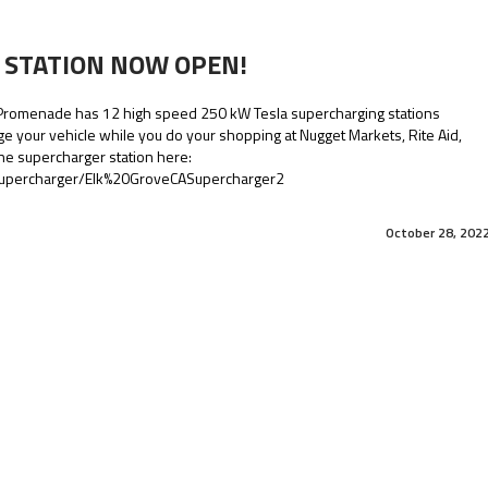
 STATION NOW OPEN!
 Promenade has 12 high speed 250 kW Tesla supercharging stations
ge your vehicle while you do your shopping at Nugget Markets, Rite Aid,
he supercharger station here:
/supercharger/Elk%20GroveCASupercharger2
October 28, 202