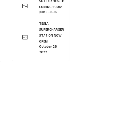
SUTTER HEALTH
COMING SOON!
July 9, 2026
TESLA
SUPERCHARGER
STATION NOW
OPEN!
October 28,
2022
2