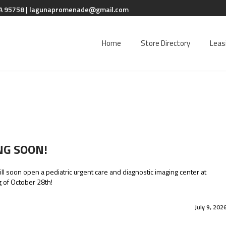
A 95758 |
lagunapromenade@gmail.com
Home
Store Directory
Leas
NG SOON!
ll soon open a pediatric urgent care and diagnostic imaging center at
 of October 28th!
July 9, 202