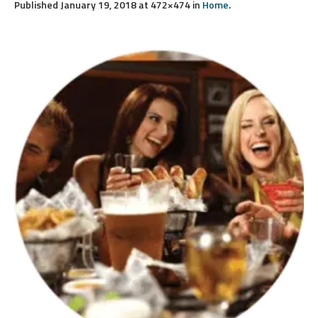
Published
January 19, 2018
at 472×474 in
Home
.