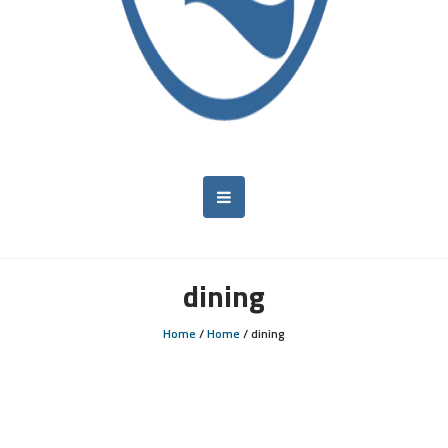
dining
Home
/
Home
/
dining