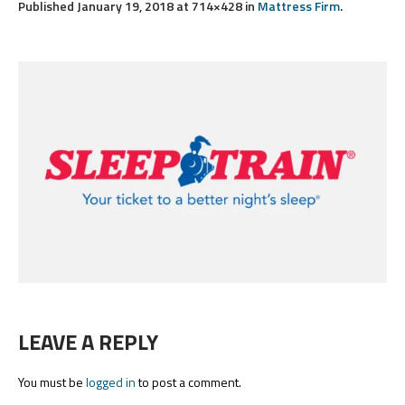
Published
January 19, 2018
at 714×428 in
Mattress Firm
.
LEAVE A REPLY
You must be
logged in
to post a comment.