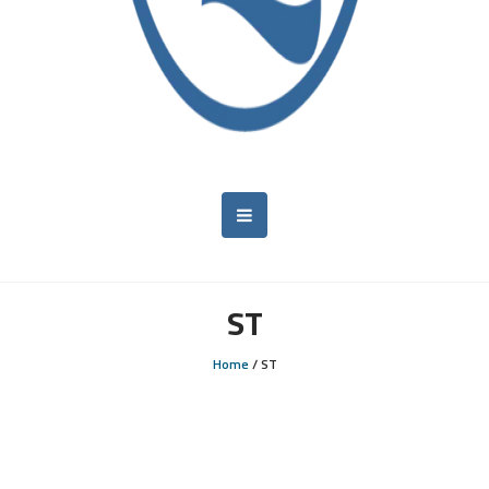
ST
Home
/
ST