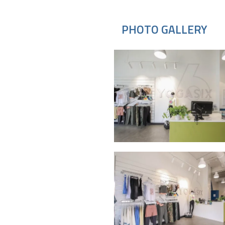
PHOTO GALLERY