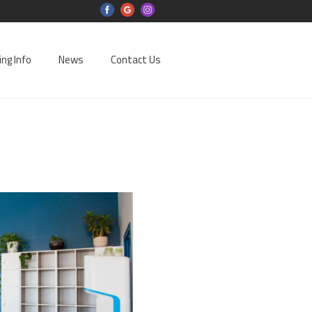
ing Info
News
Contact Us