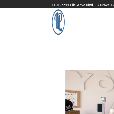
7101-7211 Elk Grove Blvd, Elk Grove, C