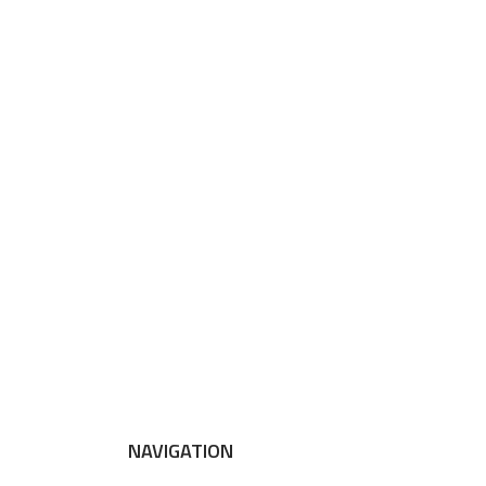
NAVIGATION