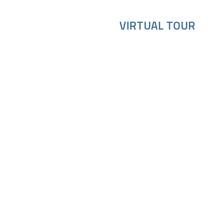
VIRTUAL TOUR