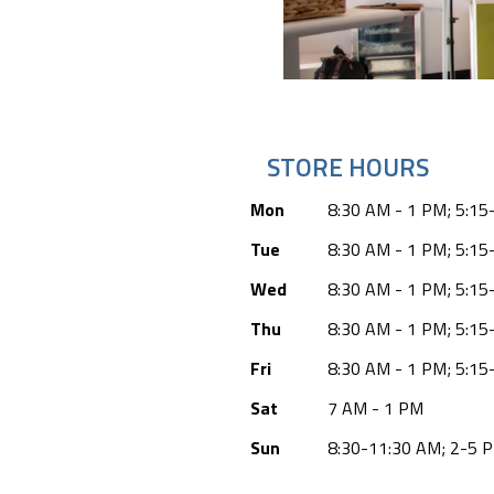
STORE HOURS
Mon
8:30 AM - 1 PM; 5:15
Tue
8:30 AM - 1 PM; 5:15
Wed
8:30 AM - 1 PM; 5:15
Thu
8:30 AM - 1 PM; 5:15
Fri
8:30 AM - 1 PM; 5:15
Sat
7 AM - 1 PM
Sun
8:30-11:30 AM; 2-5 