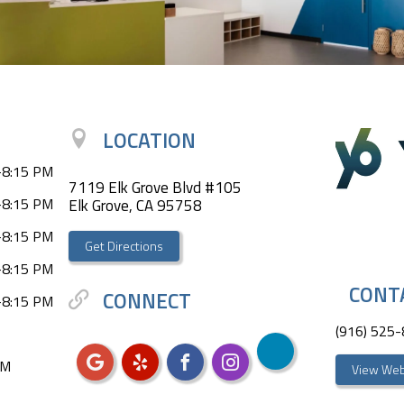
LOCATION
-8:15 PM
7119 Elk Grove Blvd #105
-8:15 PM
Elk Grove, CA 95758
-8:15 PM
Get Directions
-8:15 PM
CONT
CONNECT
-8:15 PM
(916) 525
PM
View Web