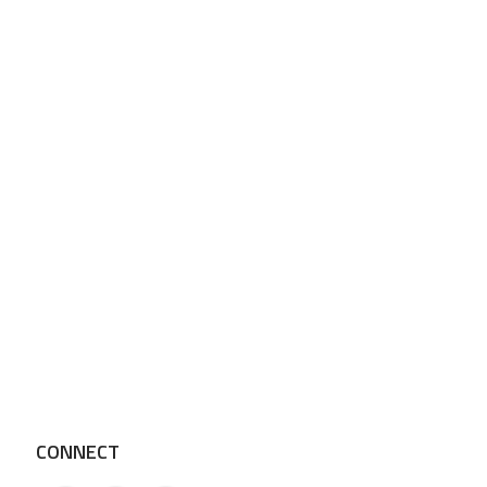
CONNECT