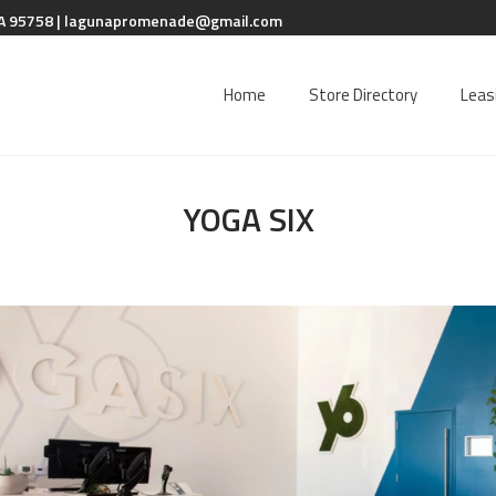
A 95758 |
lagunapromenade@gmail.com
Home
Store Directory
Leas
YOGA SIX