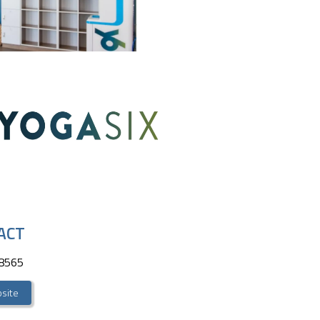
ACT
-8565
site