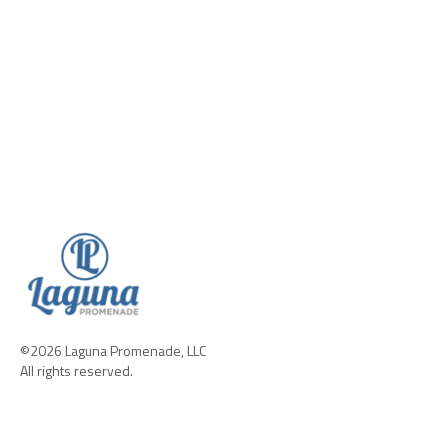
©2026 Laguna Promenade, LLC
All rights reserved.