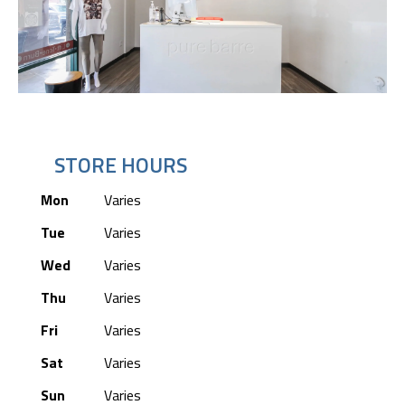
STORE HOURS
Mon
Varies
Tue
Varies
Wed
Varies
Thu
Varies
Fri
Varies
Sat
Varies
Sun
Varies