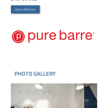
View Website
PHOTO GALLERY