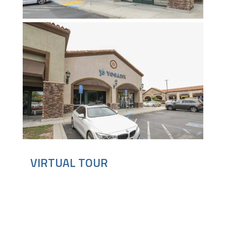
VIRTUAL TOUR