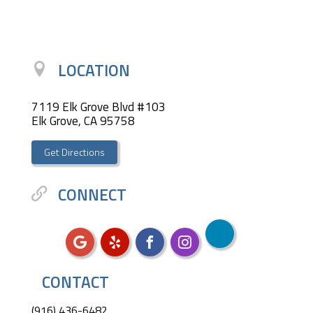
LOCATION
7119 Elk Grove Blvd #103
Elk Grove, CA 95758
Get Directions
CONNECT
CONTACT
(916) 436-6482