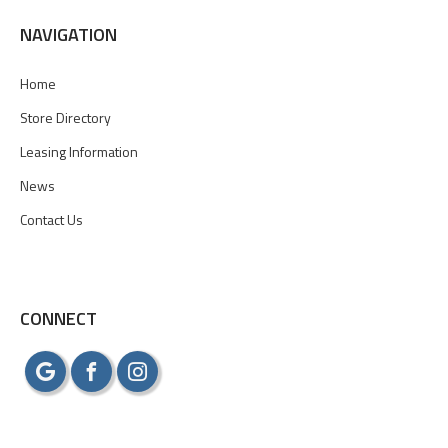
NAVIGATION
Home
Store Directory
Leasing Information
News
Contact Us
CONNECT