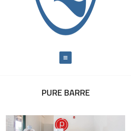
PURE BARRE