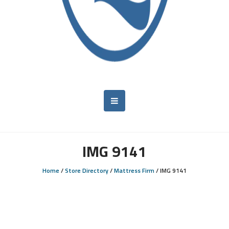
IMG 9141
Home
/
Store Directory
/
Mattress Firm
/
IMG 9141