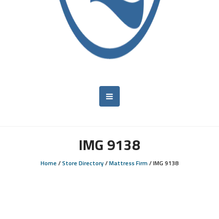
IMG 9138
Home
/
Store Directory
/
Mattress Firm
/
IMG 9138