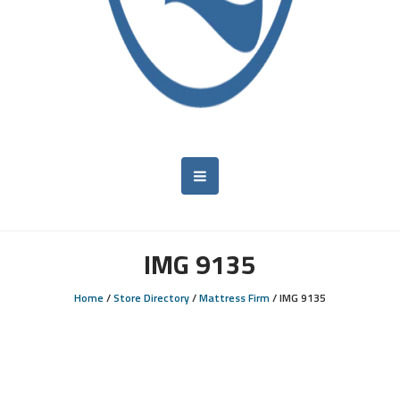
IMG 9135
Home
/
Store Directory
/
Mattress Firm
/
IMG 9135