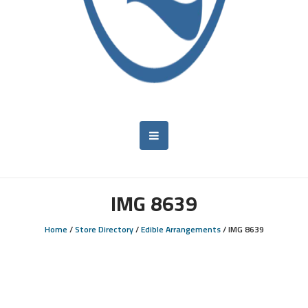
IMG 8639
Home
/
Store Directory
/
Edible Arrangements
/
IMG 8639