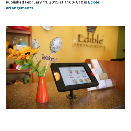
Published
February 11, 2019
at 1160×810 in
Edible
Arrangements
.