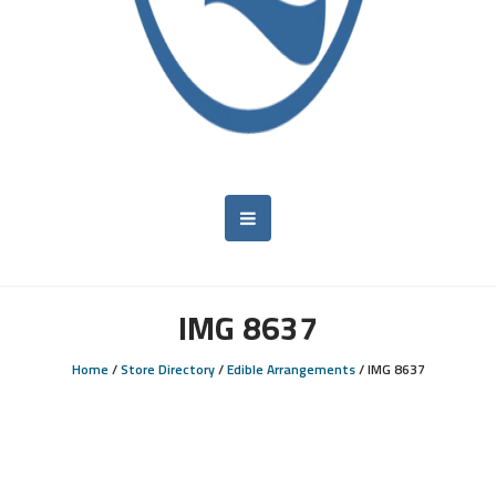
IMG 8637
Home
/
Store Directory
/
Edible Arrangements
/
IMG 8637