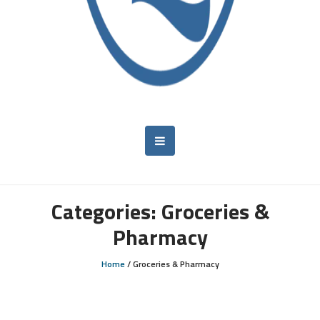
Categories:
Groceries &
Pharmacy
Home
/
Groceries & Pharmacy