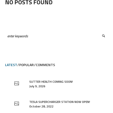
NO POSTS FOUND
LATEST
POPULAR
COMMENTS
SUTTER HEALTH COMING SOON!
July 9, 2026
TESLA SUPERCHARGER STATION NOW OPEN!
October 28, 2022